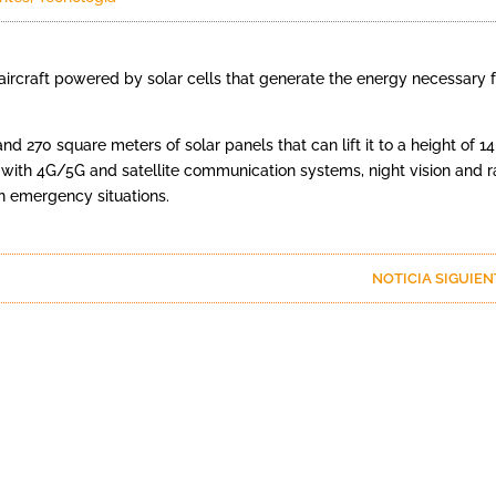
ircraft powered by solar cells that generate the energy necessary f
 270 square meters of solar panels that can lift it to a height of 14
with 4G/5G and satellite communication systems, night vision and r
n emergency situations.
NOTICIA SIGUIE