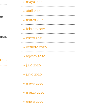
mayo 2021
abril 2021
or
marzo 2021
febrero 2021
adar,
enero 2021
octubre 2020
agosto 2020
NTE
→
julio 2020
junio 2020
mayo 2020
marzo 2020
enero 2020