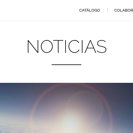
CATÁLOGO
COLABOR
NOTICIAS