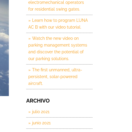
electromechanical operators
for residential swing gates.
Learn how to program LUNA
AC B with our video tutorial.
Watch the new video on
parking management systems
and discover the potential of
our parking solutions.
The first unmanned, ultra-
persistent, solar-powered
aircraft.
ARCHIVO
julio 2021
junio 2021