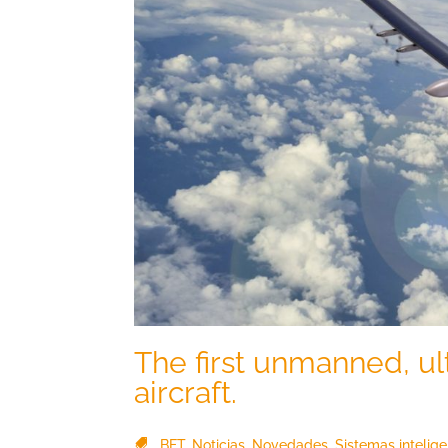
The first unmanned, ul
aircraft.
BFT
,
Noticias
,
Novedades
,
Sistemas intelig