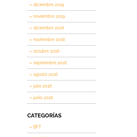
diciembre 2019
noviembre 2019
diciembre 2016
noviembre 2016
octubre 2016
septiembre 2016
agosto 2016
julio 2016
junio 2016
CATEGORÍAS
BFT