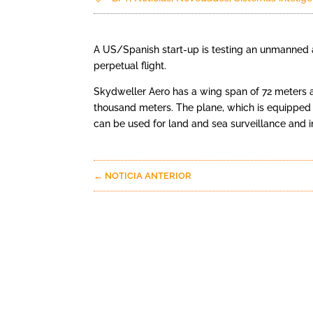
A US/Spanish start-up is testing an unmanned a
perpetual flight.
Skydweller Aero has a wing span of 72 meters and
thousand meters. The plane, which is equipped 
can be used for land and sea surveillance and i
←
NOTICIA ANTERIOR