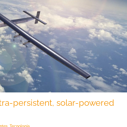
tra-persistent, solar-powered
entes
,
Tecnología