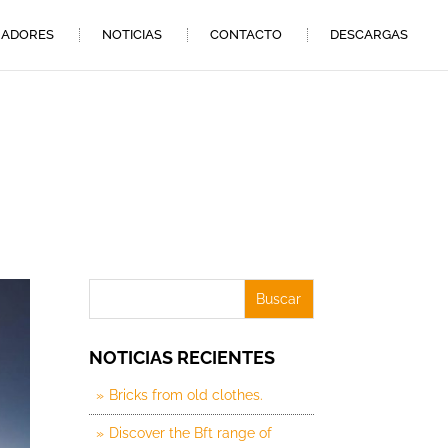
ADORES
NOTICIAS
CONTACTO
DESCARGAS
NOTICIAS RECIENTES
Bricks from old clothes.
Discover the Bft range of