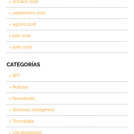
octubre 2016
septiembre 2016
agosto 2016
julio 2016
junio 2016
CATEGORÍAS
BFT
Noticias
Novedades
Sistemas inteligentes
Tecnología
Uncategorised