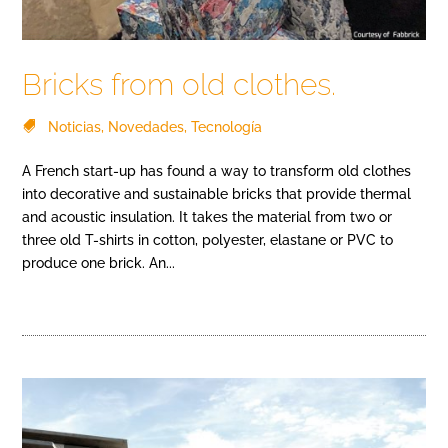
Bricks from old clothes.
Noticias
,
Novedades
,
Tecnología
A French start-up has found a way to transform old clothes
into decorative and sustainable bricks that provide thermal
and acoustic insulation. It takes the material from two or
three old T-shirts in cotton, polyester, elastane or PVC to
produce one brick. An...