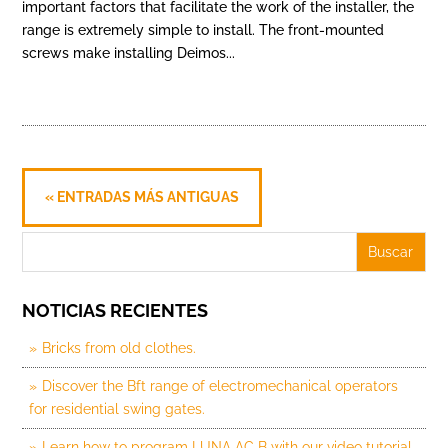
important factors that facilitate the work of the installer, the
range is extremely simple to install. The front-mounted
screws make installing Deimos...
« ENTRADAS MÁS ANTIGUAS
NOTICIAS RECIENTES
Bricks from old clothes.
Discover the Bft range of electromechanical operators
for residential swing gates.
Learn how to program LUNA AC B with our video tutorial.