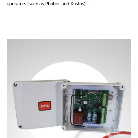
operators (such as Phobos and Kustos),...