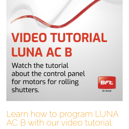
Learn how to program LUNA
AC B with our video tutorial.