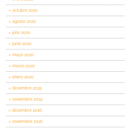
octubre 2020
agosto 2020
julio 2020
junio 2020
mayo 2020
marzo 2020
enero 2020
diciembre 2019
noviembre 2019
diciembre 2016
noviembre 2016