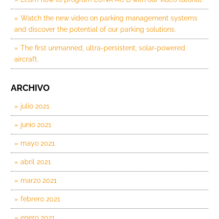
Watch the new video on parking management systems
and discover the potential of our parking solutions.
The first unmanned, ultra-persistent, solar-powered
aircraft.
ARCHIVO
julio 2021
junio 2021
mayo 2021
abril 2021
marzo 2021
febrero 2021
enero 2021