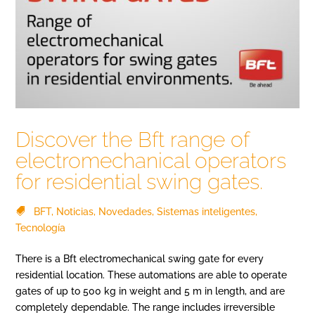
Discover the Bft range of
electromechanical operators
for residential swing gates.
BFT
,
Noticias
,
Novedades
,
Sistemas inteligentes
,
Tecnología
There is a Bft electromechanical swing gate for every
residential location. These automations are able to operate
gates of up to 500 kg in weight and 5 m in length, and are
completely dependable. The range includes irreversible