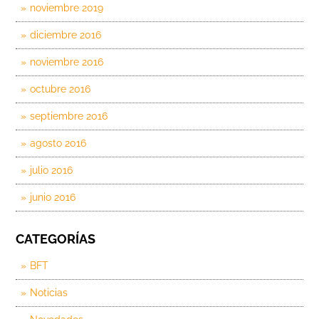
noviembre 2019
diciembre 2016
noviembre 2016
octubre 2016
septiembre 2016
agosto 2016
julio 2016
junio 2016
CATEGORÍAS
BFT
Noticias