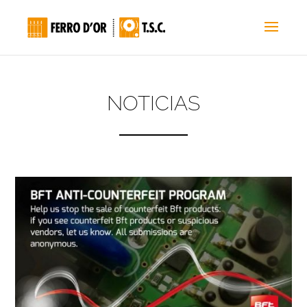
NOTICIAS