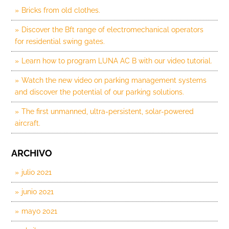
Bricks from old clothes.
Discover the Bft range of electromechanical operators
for residential swing gates.
Learn how to program LUNA AC B with our video tutorial.
Watch the new video on parking management systems
and discover the potential of our parking solutions.
The first unmanned, ultra-persistent, solar-powered
aircraft.
ARCHIVO
julio 2021
junio 2021
mayo 2021