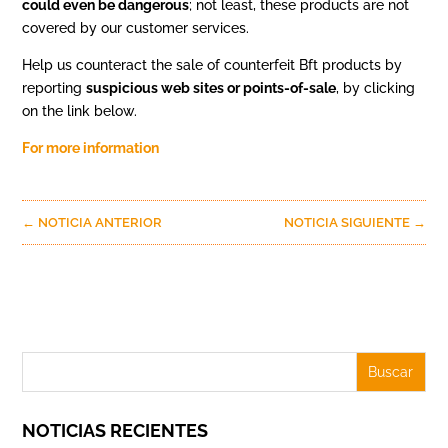
could even be dangerous
; not least, these products are not
covered by our customer services.
Help us counteract the sale of counterfeit Bft products by
reporting
suspicious web sites or points-of-sale
, by clicking
on the link below.
For more information
←
NOTICIA ANTERIOR
NOTICIA SIGUIENTE
→
NOTICIAS RECIENTES