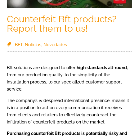
Counterfeit Bft products?
Report them to us!
BFT
,
Noticias
,
Novedades
Bft solutions are designed to offer
high standards all-round
,
from our production quality, to the simplicity of the
installation process, to our specialized customer support
service.
The company’s widespread international presence, means it
is in a position to act on every communication it receives
from clients and retailers to effectively counteract the
infiltration of counterfeit products on the market.
Purchasing counterfeit Bft products is potentially risky and