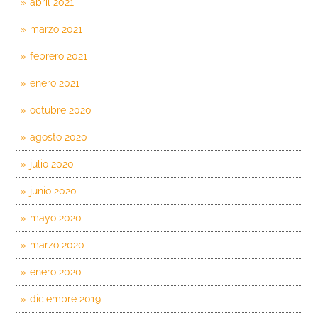
abril 2021
marzo 2021
febrero 2021
enero 2021
octubre 2020
agosto 2020
julio 2020
junio 2020
mayo 2020
marzo 2020
enero 2020
diciembre 2019